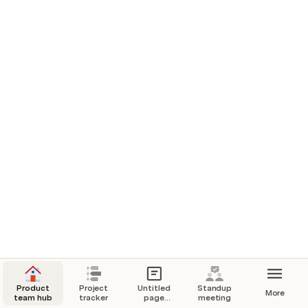
Product
Project
Untitled
Standup
More
team hub
tracker
page
meeting
embed