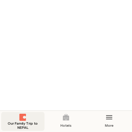
If time permits visit casino Mahjong or Casino Pride 
Nepal.
Our Family Trip to
Hotels
More
NEPAL