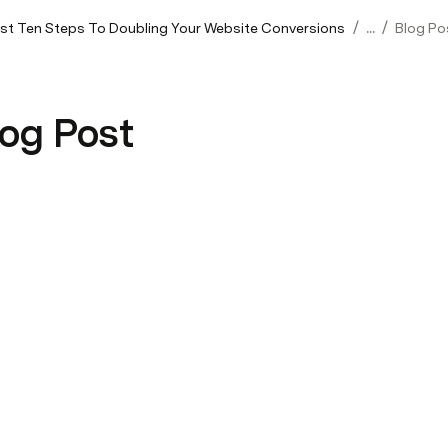
/
/
rst Ten Steps To Doubling Your Website Conversions
...
Blog Po
log Post