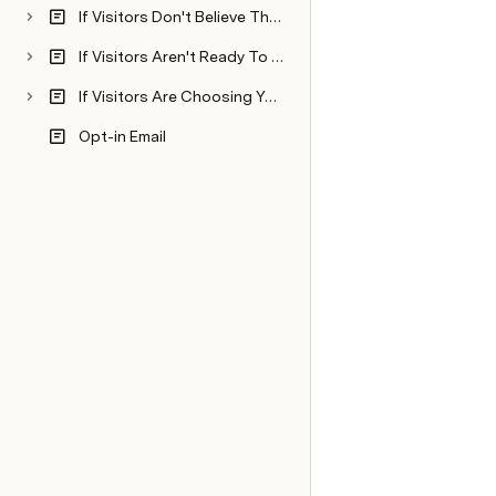
If Visitors Don't Believe The Promise You're Making Is Going To Come True...Then, Dissolve Fears And Boost Buyer Confidence
If Visitors Aren't Ready To Buy Now...Then, Appear In Their Minds At The Right Time
If Visitors Are Choosing Your Competitors Over You...Then, Nail Your Niche
Opt-in Email