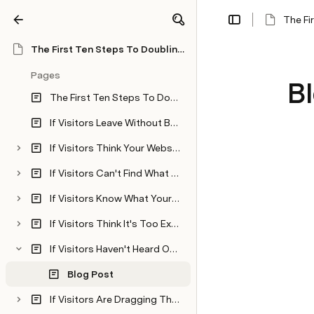
The Fi
Share
Explore
The First Ten Steps To Doubling Your Website Conversions
Pages
B
The First Ten Steps To Doubling Your Website Conversions
If Visitors Leave Without Buying, Then Find Out Why
If Visitors Think Your Website Content Is Confusing, Then Write Powerful and Effective Copy
If Visitors Can't Find What They're Looking For, Then Give Them What They Want
If Visitors Know What Your Product or Services Does, But They Don't Know What It Will Do For Them...Then Explain The Benefits
If Visitors Think It's Too Expensive...Then Justify The Price
If Visitors Haven't Heard Of You And They Don't Trust You...Then Prove You're The Real Deal
Blog Post
If Visitors Are Dragging Their Feet To Hit That Buy Button...Then Give Them Reasons To Act Now