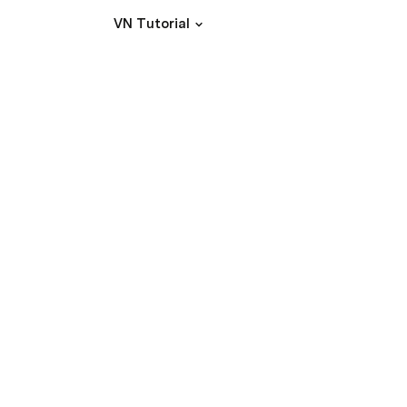
VN Tutorial