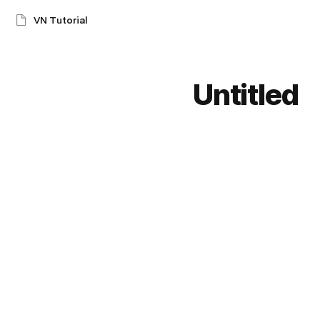
VN Tutorial
Untitled