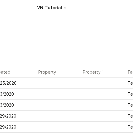
VN Tutorial
eated
Property
Property 1
Ta
/25/2020
Te
/3/2020
Te
/3/2020
Te
/29/2020
Te
/29/2020
Te