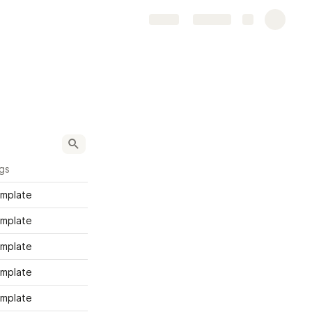
Share
Explore
gs
mplate
mplate
mplate
mplate
mplate