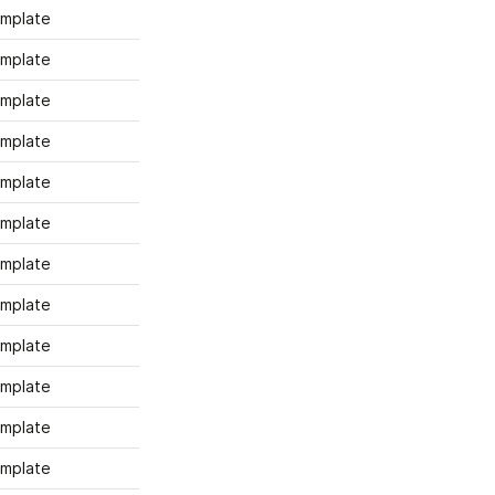
mplate
mplate
mplate
mplate
mplate
mplate
mplate
mplate
mplate
mplate
mplate
mplate