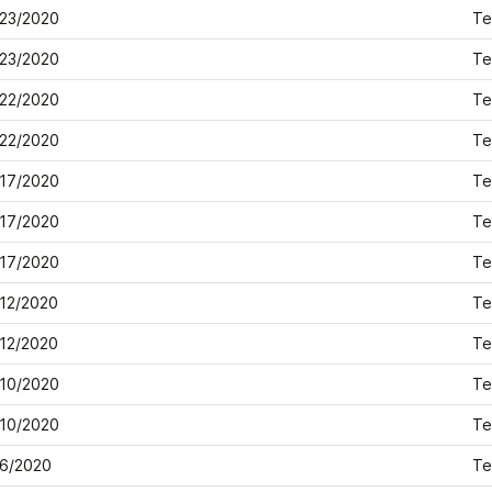
/23/2020
Te
/23/2020
Te
/22/2020
Te
/22/2020
Te
/17/2020
Te
/17/2020
Te
/17/2020
Te
/12/2020
Te
/12/2020
Te
/10/2020
Te
/10/2020
Te
/6/2020
Te