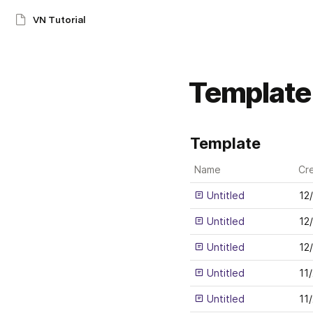
VN Tutorial
Template
Template
Name
Cr
Untitled
12
Untitled
12
Untitled
12
Untitled
11
Untitled
11