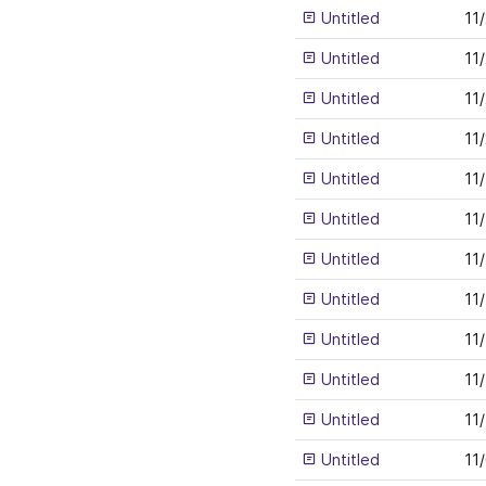
Untitled
11
Untitled
11
Untitled
11
Untitled
11
Untitled
11
Untitled
11
Untitled
11
Untitled
11
Untitled
11
Untitled
11
Untitled
11
Untitled
11