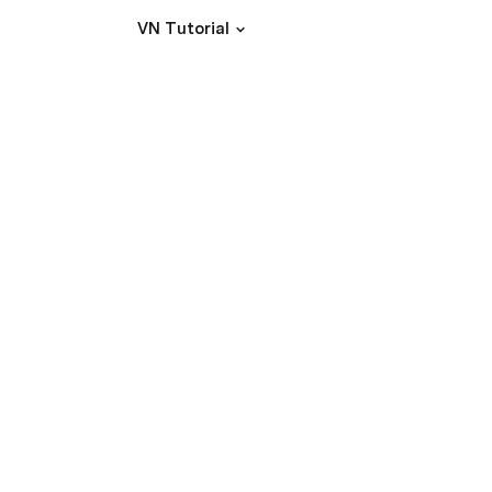
VN Tutorial