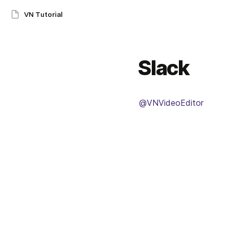
VN Tutorial
Slack
@VNVideoEditor