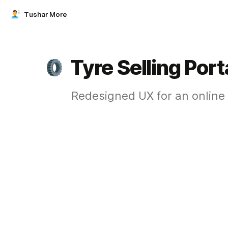
Tushar More
Tyre Selling Port
Redesigned UX for an online 