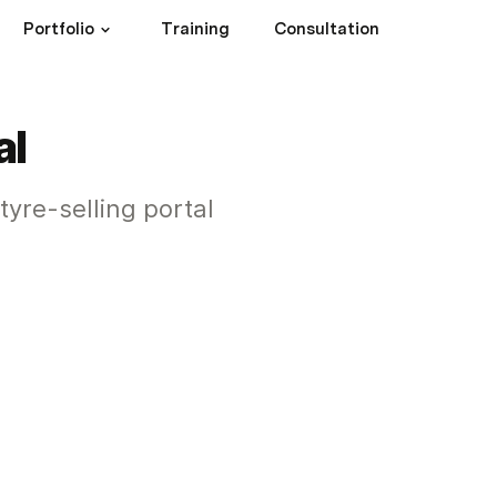
Portfolio
Training
Consultation
al
tyre-selling portal