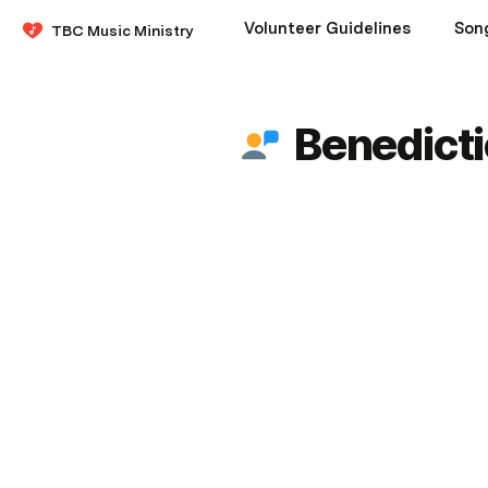
Volunteer Guidelines
Son
TBC Music Ministry
Benedict