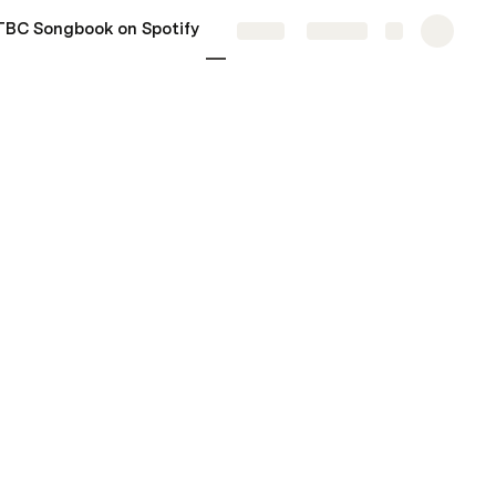
TBC Songbook on Spotify
More
Share
Explore