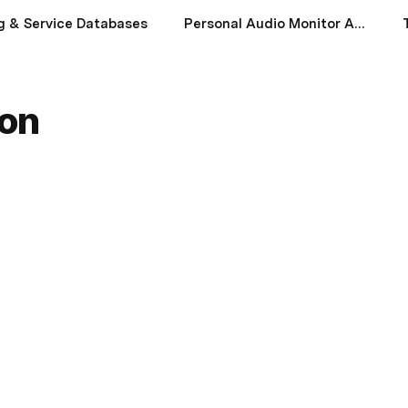
g & Service Databases
Personal Audio Monitor App
ion