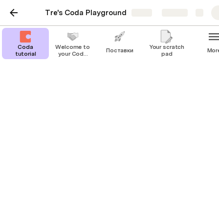
Tre's Coda Playground
Share
Explore
Coda
Welcome to
Your scratch
Поставки
Mor
tutorial
your Coda
pad
playground!
Your scratch pad
Use the space below to start jotting down 
notes or create a to-do list. 
You can add more pages—this space is 
yours to practice and play around in.
Write something or type 
 for more
/