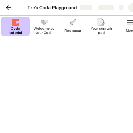
Tre's Coda Playground
Share
Explore
Coda
Welcome to
Your scratch
Поставки
Mor
tutorial
your Coda
pad
playground!
Coda tutorial
Welcome to your first project doc! Here, you 
can find, store, and update critical 
information about a project status.
Background
Provide the relevant context that led to the 
development of your project. You might include the 