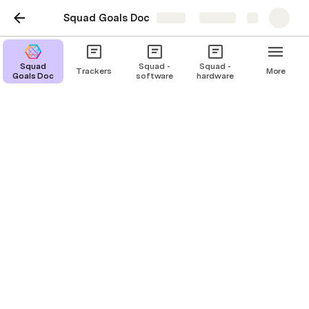
Squad Goals Doc
Share
Explore
Squad
Squad -
Squad -
Trackers
More
Goals Doc
software
hardware
Who are we?
Product Lead
Design Lead
Engineering Lea
JD
LT
MJ
Joel Davis
Lola Tseudonym
Mary Jones