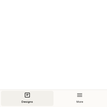
Designs
More