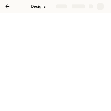
Designs
Share
Explore
Wardrobe
V1
V2