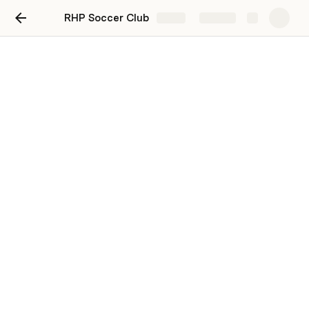
RHP Soccer Club
Share
Explore
Drills
Try to make a habit of reviewing the drills prior to 
practice! You can find the links to the demo-videos 
below. Please select the “thumbs up” button once 
you’ve reviewed the drill for the week. 
June Drills