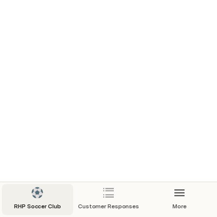
6/5/2023
6/12/2024
6/19/2024
July Drills
August Drills
RHP Soccer Club
Customer Responses
More