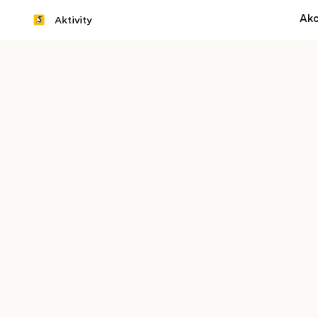
Akc
Aktivity