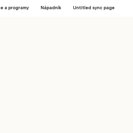
e a programy
Nápadník
Untitled sync page