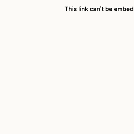
This link can't be embe