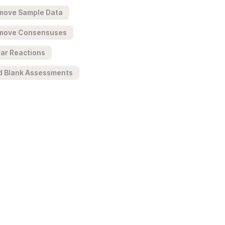
move Sample Data
move Consensuses
ar Reactions
d Blank Assessments