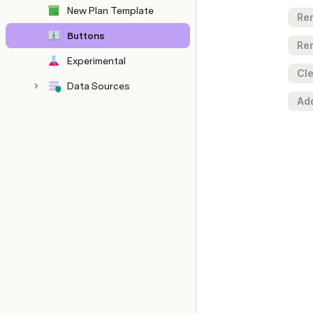
New Plan Template
Re
Buttons
Re
Experimental
Cle
Data Sources
Ad