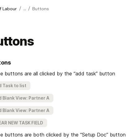
/
/
of Labour
...
Buttons
uttons
tons
e buttons are all clicked by the “add task” button
 Task to list
 Blank View: Partner A
 Blank View: Partner A
EAR NEW TASK FIELD
e buttons are both clicked by the “Setup Doc” button 