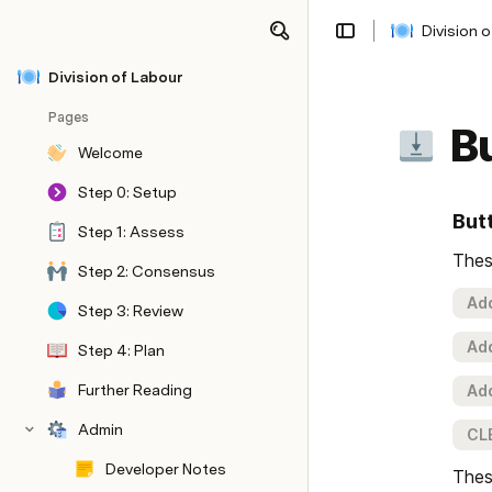
Division 
Share
Explore
Division of Labour
Pages
B
Welcome
Step 0: Setup
But
Step 1: Assess
Thes
Step 2: Consensus
Add
Step 3: Review
Add
Step 4: Plan
Further Reading
Add
Admin
CL
Developer Notes
Thes