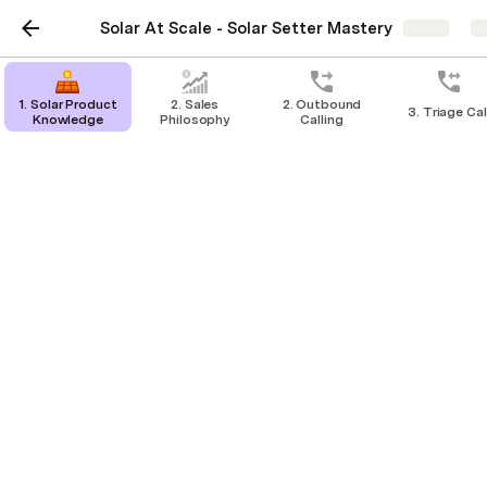
Solar At Scale - Solar Setter Mastery
Share
E
1. Solar Product
2. Sales
2. Outbound
3. Triage Cal
Knowledge
Philosophy
Calling
Calculating STCs
This video will show you how to use 
the STC Calculator on the Clean 
Energy Regulator’s website and 
explain how the STCs are calculated 
as well
STC Calculator