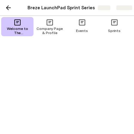
Breze LaunchPad Sprint Series
Share
Explore
Financial Models
Welcome to
Company Page
Events
Sprints
The
& Profile
ThinkMODA
Hub