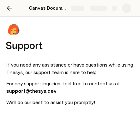
Canvas Documentation
Share
Explore
Support
If you need any assistance or have questions while using 
Thesys, our support team is here to help.
For any support inquiries, feel free to contact us at 
support@thesys.dev
.
We’ll do our best to assist you promptly!