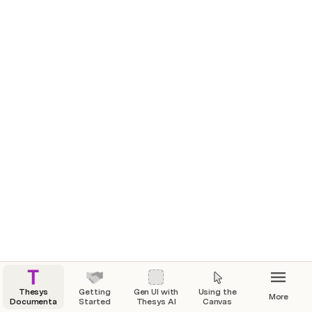
Thesys
Getting
Gen UI with
Using the
More
Documentation
Started
Thesys AI
Canvas