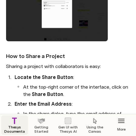
ses
: The agent's replies to these queries.
hese elements together, you create a 
versational path.

How to Share a Project
Sharing a project with collaborators is easy:
Locate the Share Button
:
At the top-right corner of the interface, click on 
the 
Share Button
.
Enter the Email Address
:
In the share dialog, type the email address of 
the person you want to share the project with.
Thesys
Getting
Gen UI with
Using the
More
Press 
Enter
 to add them.
eate a Flow
Documentation
Started
Thesys AI
Canvas