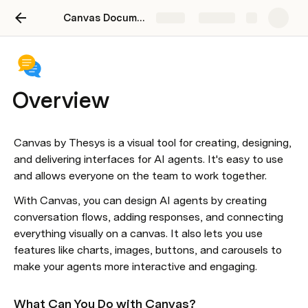
Canvas Documentation
Share
Explore
Overview
Canvas by Thesys is a visual tool for creating, designing, 
and delivering interfaces for AI agents. It's easy to use 
and allows everyone on the team to work together.
With Canvas, you can design AI agents by creating 
conversation flows, adding responses, and connecting 
everything visually on a canvas. It also lets you use 
features like charts, images, buttons, and carousels to 
make your agents more interactive and engaging.
What Can You Do with Canvas?