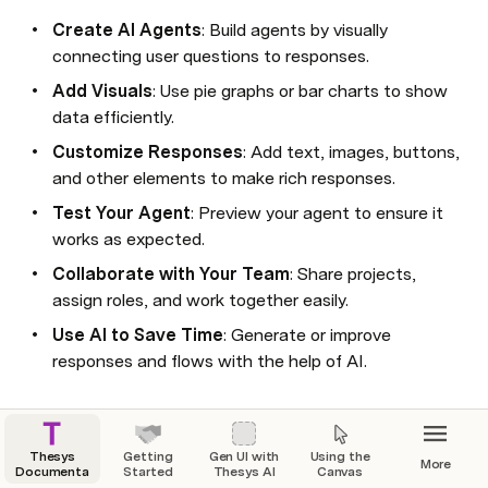
Create AI Agents
: Build agents by visually 
connecting user questions to responses.
Add Visuals
: Use pie graphs or bar charts to show 
data efficiently.
Customize Responses
: Add text, images, buttons, 
and other elements to make rich responses.
Test Your Agent
: Preview your agent to ensure it 
works as expected.
Collaborate with Your Team
: Share projects, 
assign roles, and work together easily.
Use AI to Save Time
: Generate or improve 
responses and flows with the help of AI.
Thesys
Getting
Gen UI with
Using the
More
Documentation
Started
Thesys AI
Canvas