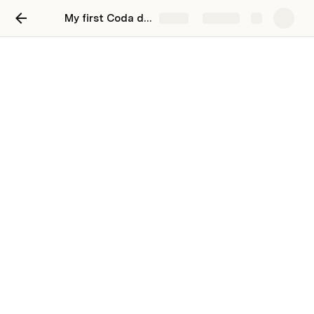
My first Coda doc
Share
Explore
Should You Buy From Vin
Hair: The Honest Review