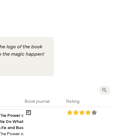
he logo of the book 
 the magic happen!
Book journal
Rating
The Power of Habit: Why 
We Do What We Do in 
Life and Business
The Power of Habit: Why 