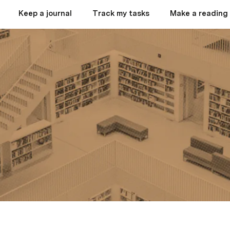
Keep a journal
Track my tasks
Make a reading 