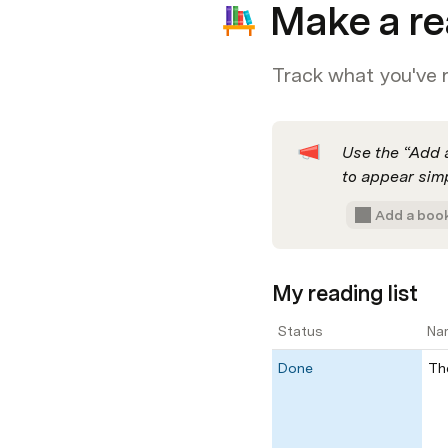
Make a re
Track what you've 
Use the “Add a
to appear simp
Add a boo
My reading list
Status
Na
Done
Th