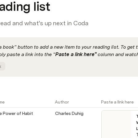
ading list
read and what's up next in Coda
 book” button to add a new item to your reading list. To get t
ly paste a link into the “
Paste a link here” 
column and watch
k
me
Author
Paste a llnk here
e Power of Habit
Charles Duhig