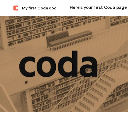
Here's your first Coda page
My first Coda doc