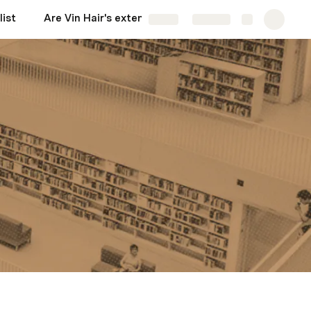
list
Are Vin Hair's extensions worth buying?
More
Share
Explore