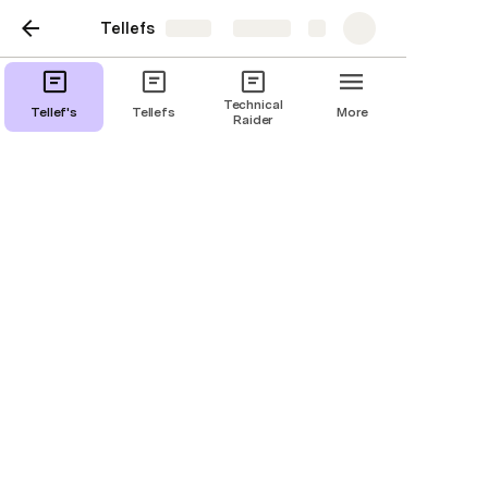
Tellefs
Share
Explore
Technical
Tellef's
Tellefs
More
Raider
Raider, sceneplan