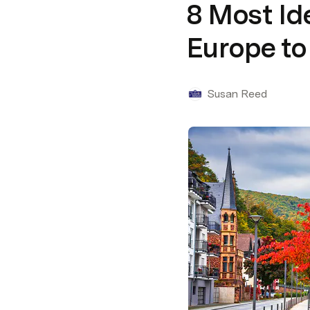
8 Most Id
Europe to 
Susan Reed