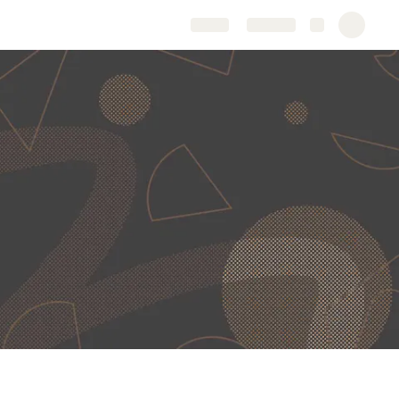
Share
Explore