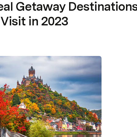
eal Getaway Destinations
Visit in 2023