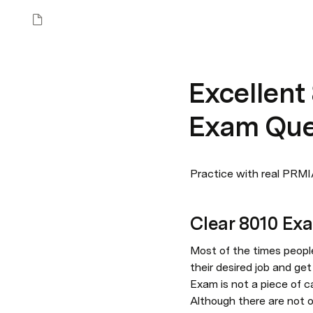
Excellent
Exam Que
Practice with real PRMIA
Clear 8010 Ex
Most of the times people
their desired job and ge
Exam is not a piece of c
Although there are not o