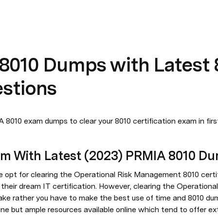
 8010 Dumps with Latest 
stions
 8010 exam dumps to clear your 8010 certification exam in fir
am With Latest (2023) PRMIA 8010 D
 opt for clearing the Operational Risk Management 8010 certif
t their dream IT certification. However, clearing the Operation
ake rather you have to make the best use of time and 8010 dum
ne but ample resources available online which tend to offer ex