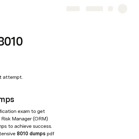
Share
Explore
8010
st attempt.
umps
ication exam to get 
al Risk Manager (ORM) 
ps to achieve success. 
tensive 
8010 dumps
 pdf 