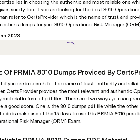
pertise lies in choosing the authentic and most reliable one whi
ives surety too. If you are looking for the best 8010 Operatio
han refer to CertsProvider which is the name of trust and provi
uestions dumps for your 8010 Operational Risk Manager (ORM
ps 2023- 
es Of PRMIA 8010 Dumps Provided By CertsP
f you are in search for the name of trust, authority and reliabi
der. CertsProvider provides the most relevant and authentic Op
aterial in form of pdf files. There are two ways you can pract
a good score. One is the 8010 dumps pdf file while the other is
d to do is make use of the 15 days to use this PRMIA 8010 pract
erational Risk Manager (ORM) Exam.