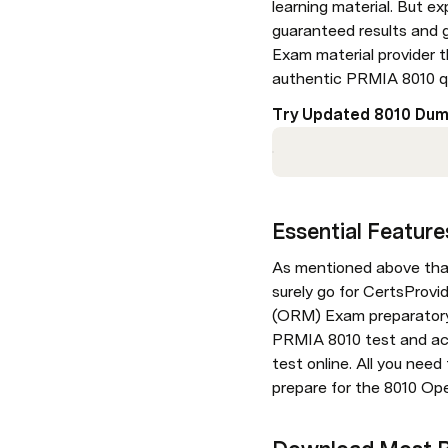
learning material. But ex
guaranteed results and g
Exam material provider t
authentic PRMIA 8010 q
Try Updated 8010 Dum
Essential Featur
As mentioned above that i
surely go for CertsProvi
(ORM) Exam preparatory m
PRMIA 8010 test and ace 
test online. All you nee
prepare for the 8010 Op