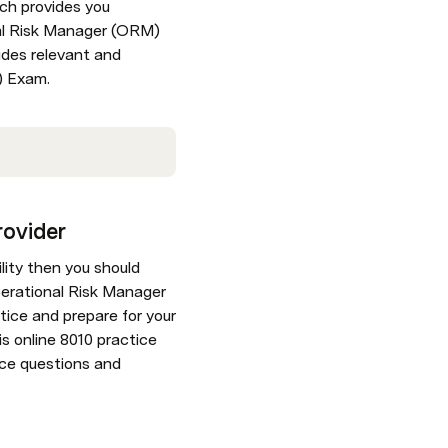
ch provides you 
nal Risk Manager (ORM) 
des relevant and 
) Exam.
rovider
lity then you should 
erational Risk Manager 
ice and prepare for your 
 online 8010 practice 
ice questions and 