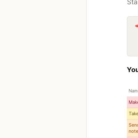
Sta
You
Nam
Mak
Take
Send
not