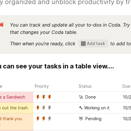
y organized and unblock productivity by t
You can track and update all your to-dos in Coda. Try 
that changes your Coda table.
Then when you’re ready, click  
 to add to
Add task
 can see your tasks in a table view....
e
Priority
Status
Due
e a Sandwich
🚀  Done
10/
 out the trash
🔨 Working on it
10/
 thank you 
👋  Pending
10/
e