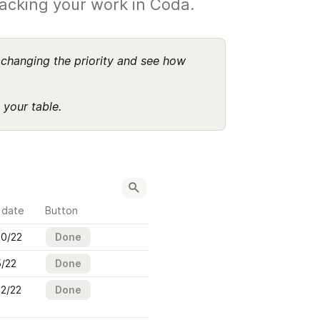
racking your work in Coda.
changing the priority and see how 
 your table.
 date
Button
20/22
Done
5/22
Done
22/22
Done