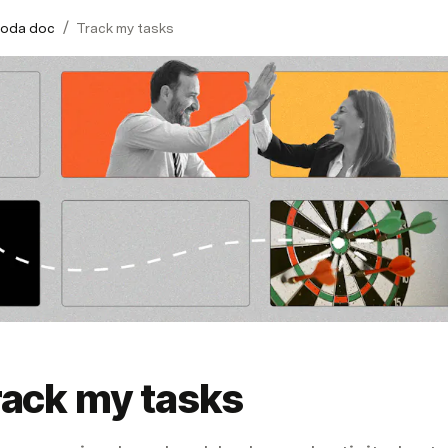
/
Coda doc
Track my tasks
rack my tasks