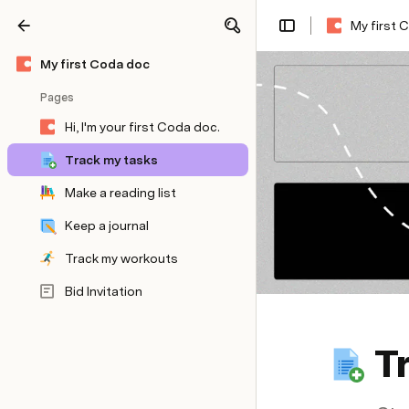
My first 
Share
Explore
My first Coda doc
Pages
Hi, I'm your first Coda doc.
Track my tasks
Make a reading list
Keep a journal
Track my workouts
Bid Invitation
T