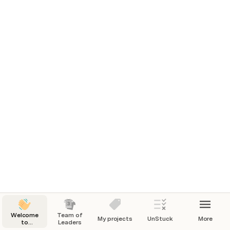
Welcome
Team of
My projects
UnStuck
More
to
Leaders
community