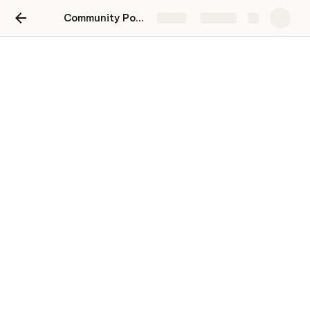
Community PowerUp
Share
Explore
Cities
Cities
Batumi
Gori
Poti
Tbilisi