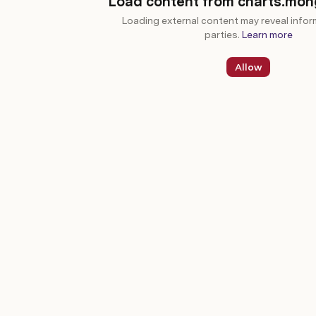
Load content from charts.mo
Loading external content may reveal infor
parties.
Learn more
Allow