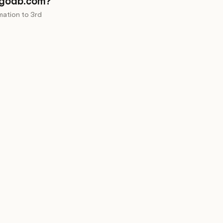
ngodb.com?
mation to 3rd