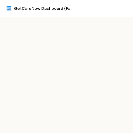
GetCareNow Dashboard (Facility Level) JAN 2024