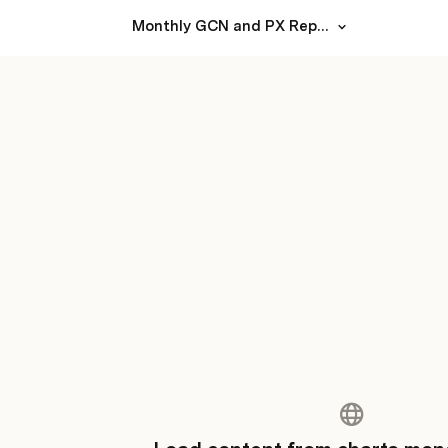
Monthly GCN and PX Report from Steer Health for the month of January 2024 (Facility-level)