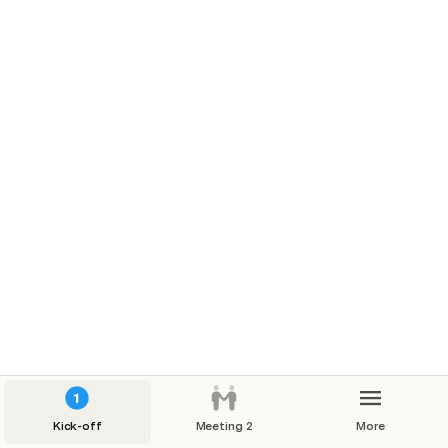
Top 20 through the years
Kick-off
Meeting 2
More