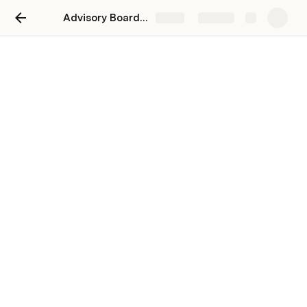
Advisory Board Indiandribble
Share
Explore
Commercial
Top 20 customers 2020 - 2023