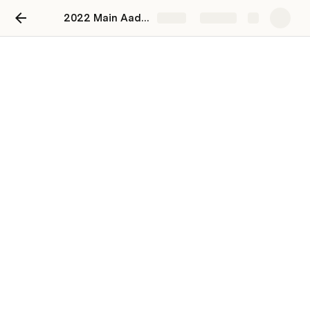
2022 Main Aadhar Card se Paise Kaise Nikale
Share
Explore
2022 Main Aadhar Card se
Paise Kaise Nikale
Start bookmarking