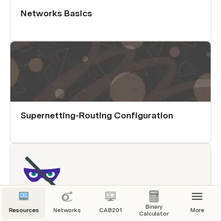
Networks Basics
Supernetting-Routing Configuration
Binary
Resources
Networks
CAB201
More
Calculator
Networking for Hackers