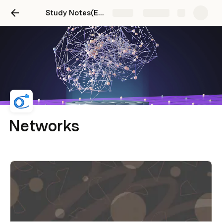
Study Notes(Edit)
Share
Explore
Networks