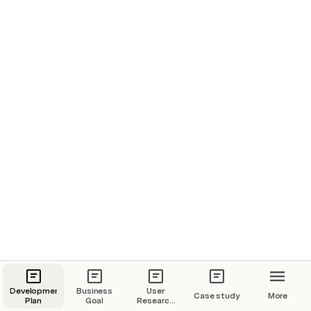
Development
Business
User
Case study
More
Plan
Goal
Research
Plan