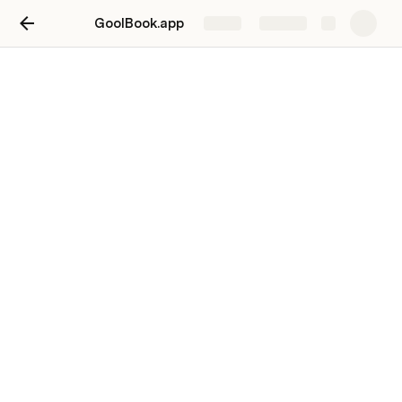
GoolBook.app
Share
Explore
Feedback
Starting blanks is not a good idea. Have a clear 
onboarding screen.