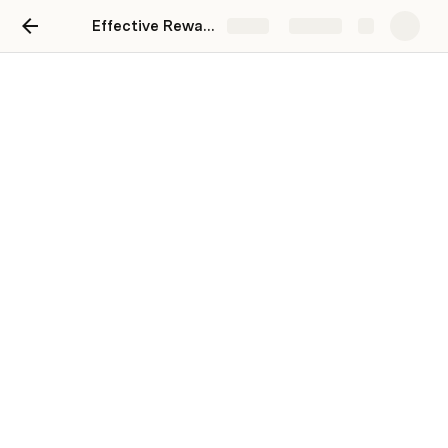
Effective Reward System for Employee Motivation
Share
Explore
Effective Reward System
for Employee Motivation
HIMANSHU GULATI
In today’s fast-paced world, keeping employees 
motivated isn’t just about offering a paycheck anymore. 
It’s about making people feel seen, valued, and excited 