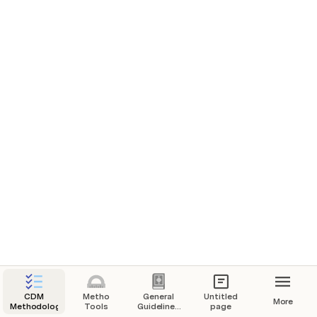
elin
ToolEB50
e
effi
cien
Tool21
Addition
cy
of
Demonstration of additionality of small-scale project 
ther
mal
activities
or
elec
tric
ener
gy
gen
erat
ion
syst
ems
CDM
Metho
General
Untitled
More
Methodology
Tools
Guidelines
page
for SSC