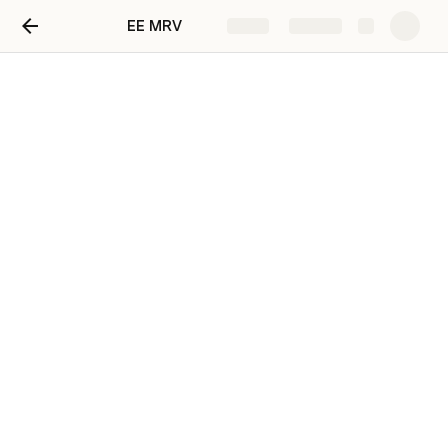
EE MRV
Share
Explore
Demand-side energy
efficiency activities for
specific technologies
Tools referenced in this methodology:
Table
Tool05
Tool05
;
Too
Tool09
l09 ;
bas