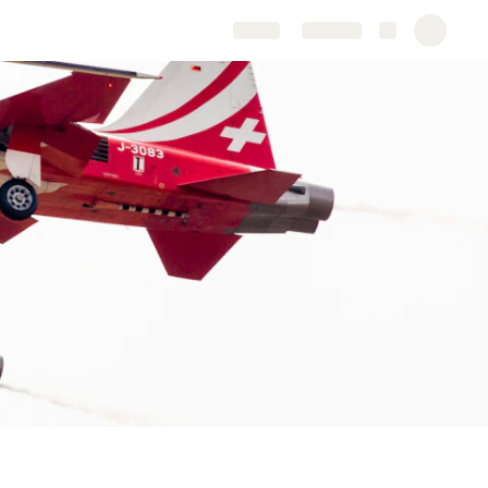
Share
Explore