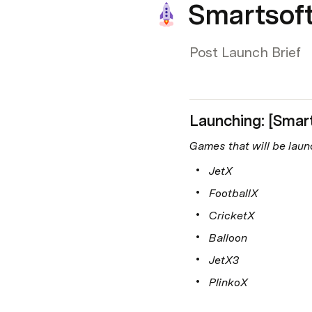
Smartsoft
Post Launch Brief
Launching: [Smar
Games that will be laun
JetX
FootballX
CricketX
Balloon
JetX3
PlinkoX