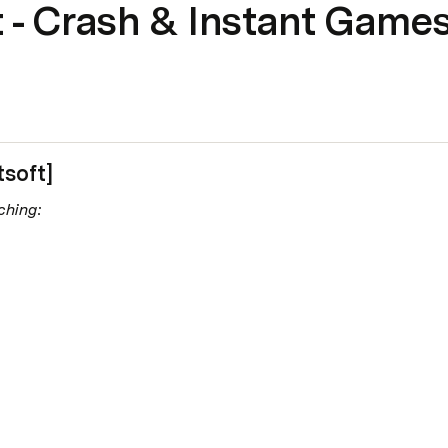
 - Crash & Instant Game
tsoft]
ching: