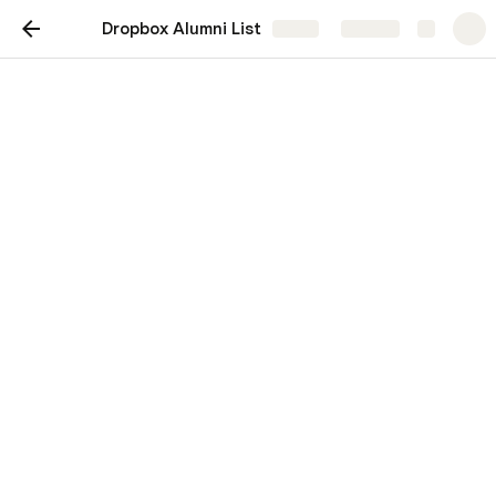
Dropbox Alumni List
Share
Explore
Dropbox Alumni List
Connect with and hire talented ex-
Dropboxers with this list.
Sierra Matthews