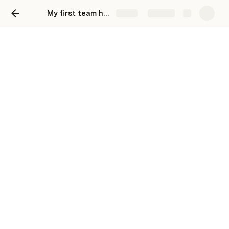
My first team hub
Share
Explore
Paso 6 -
GuardarDocumentoAmbasCa
Estructura del Request:
Table 11
clave
String
codigoCliente
String