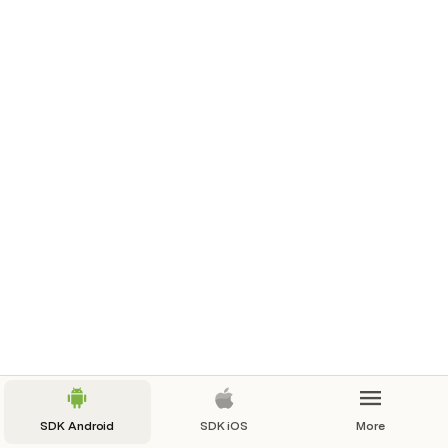
guidConv
String
procesoConvenioGuid
String
usuario
String
ServicesOlimpia
.
getInstance
(
)
.
getCon
sultValidation
(
consultValidationIn
,
object
:
OlimpiaInterface
.
CallbackConsultVali
dation
{
override
fun
onSuccess
(
consultValidationOut
:
ConsultValidationOut
?
)
{
}
SDK Android
SDK iOS
More