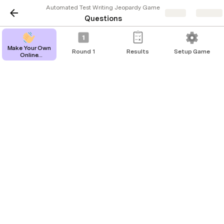
Automated Test Writing Jeopardy Game
Share
Explore
Questions
Make Your Own
Round 1
Results
Setup Game
Online
Reset All Questions
Jeopardy
Game
Questions
Overall approach
Dollar
Question
Answer
Amount
Arrange -
$200
What is the AAA test structure?
Action -
Assert
A
$400
What is characterisation testing?
characterizati
test is a