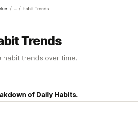
/
/
cker
...
Habit Trends
abit Trends
 habit trends over time.
akdown of Daily Habits.