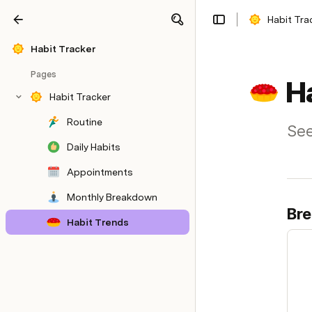
Habit Tra
Share
Explore
Habit Tracker
Pages
H
Habit Tracker
Routine
See
Daily Habits
Appointments
Monthly Breakdown
Bre
Habit Trends