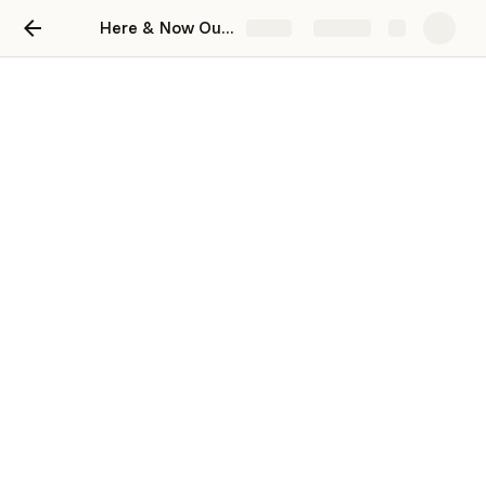
Here & Now Outcomes: Fractals & Networks
Share
Explore
Nexus
Systems & Structures