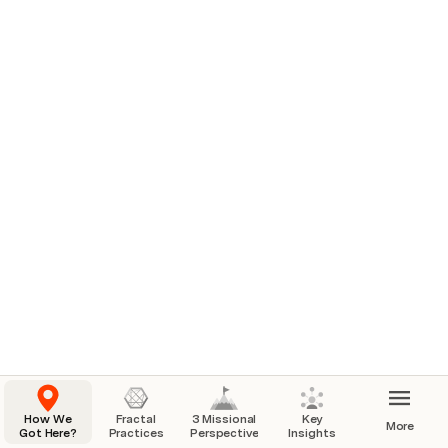
How We
Fractal
3 Missional
Key
More
Got Here?
Practices
Perspectives
Insights