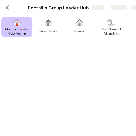
Foothills Group Leader Hub
Share
Explore
Untitled page
Group Leader
The Shared
Team links
Home
Hub Home
Ministry
Covenanting
Process