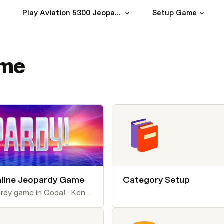
Play Aviation 5300 Jeopardy
Setup Game
ame
line Jeopardy Game
Category Setup
Make an online Jeopardy game in Coda! · Kenny Mendes