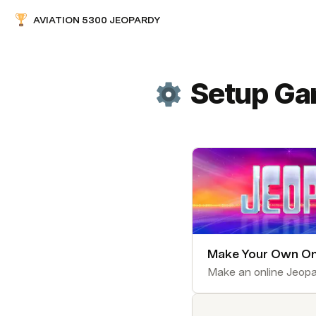
AVIATION 5300 JEOPARDY
Setup G
Make Your Own On