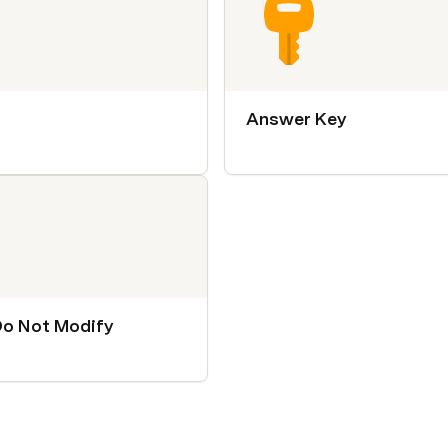
Answer Key
Do Not Modify