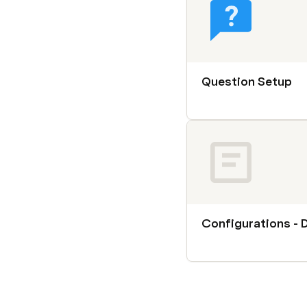
Question Setup
Configurations - 