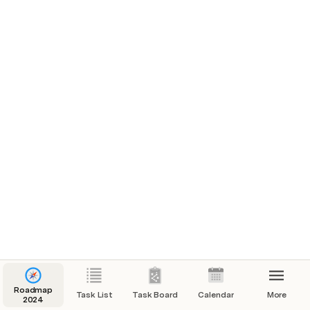
Roadmap
Task List
Task Board
Calendar
More
2024