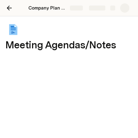
Company Plan 2024
Share
Explore
Meeting Agendas/Notes