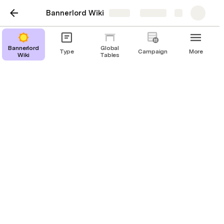
Bannerlord Wiki
Share
Explore
Bannerlord
Global
Type
Campaign
More
Wiki
Tables
GameStates and
Handlers
Creating Custom GameStates
Pass Values through Handler