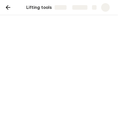
Lifting tools
Share
Explore
Lifting calculator (beta)
4-leg hook arrangement 