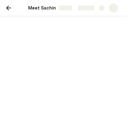
Meet Sachin
Share
Explore
Meet Sachin
Everything you need to know about
working with me!
Sachin Divecha
SD