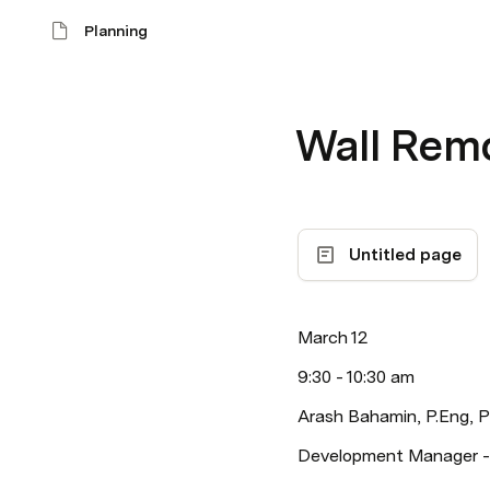
Planning
Wall Remo
Untitled page
March 12
9:30 - 10:30 am
Arash Bahamin, P.Eng,
Development Manager -