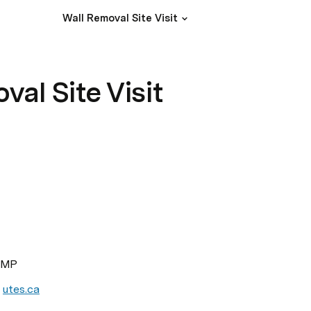
Wall Removal Site Visit
val Site Visit
 PMP
 
utes.ca