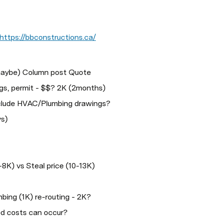
https://bbconstructions.ca/
maybe) Column post Quote
gs, permit - $$? 2K (2months) 
nclude HVAC/Plumbing drawings?
ys)
8K) vs Steal price (10-13K)
bing (1K) re-routing - 2K?
d costs can occur?