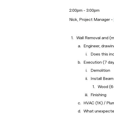
2:00pm - 3:00pm
Nick, Project Manager - 
Wall Removal and (
Engineer, drawin
Does this i
Execution (7 da
Demolition
Install Beam
Wood (6-
Finishing
HVAC (1K) / Plum
What unexpecte