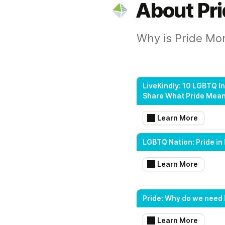
About Pr
Why is Pride Mo
LiveKindly: 10 LGBTQ I
Share What Pride Mea
Learn More
LGBTQ Nation: Pride in 
Learn More
Pride: Why do we need 
Learn More