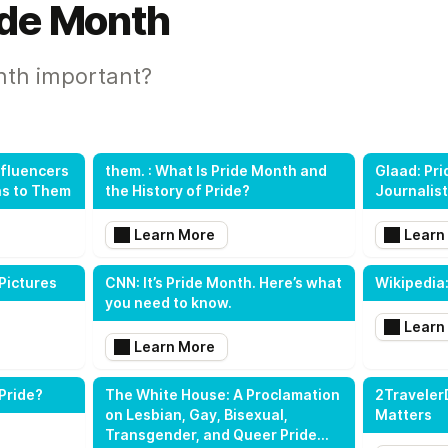
ide Month
nth important?
nfluencers
them. : What Is Pride Month and
Glaad: Pri
ns to Them
the History of Pride?
Journalis
Learn More
Learn
Pictures
CNN: It’s Pride Month. Here’s what
Wikipedia:
you need to know.
Learn
Learn More
Pride?
The White House: A Proclamation
2Traveler
on Lesbian, Gay, Bisexual,
Matters
Transgender, and Queer Pride