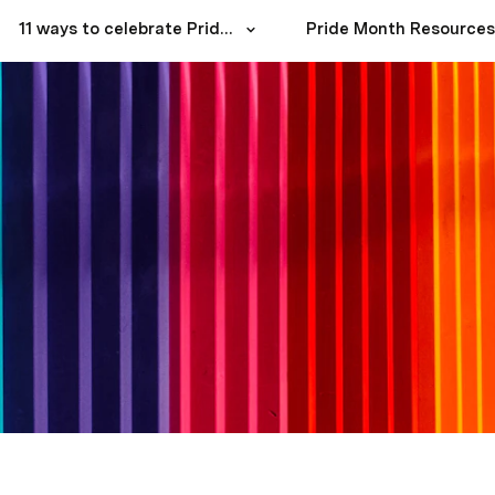
11 ways to celebrate Pride Month with your team
Pride Month Resources