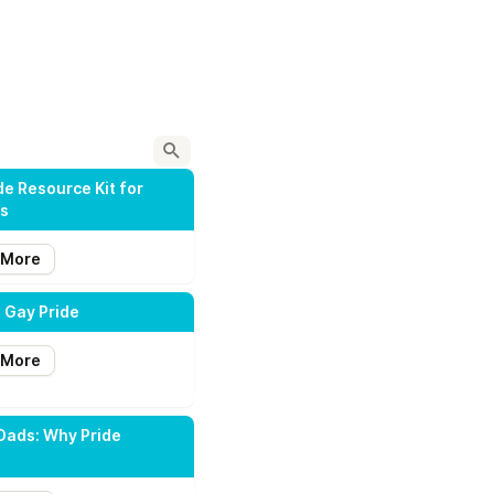
de Resource Kit for
ts
 More
 Gay Pride
 More
Dads: Why Pride