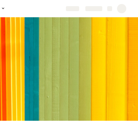
Share
Explore