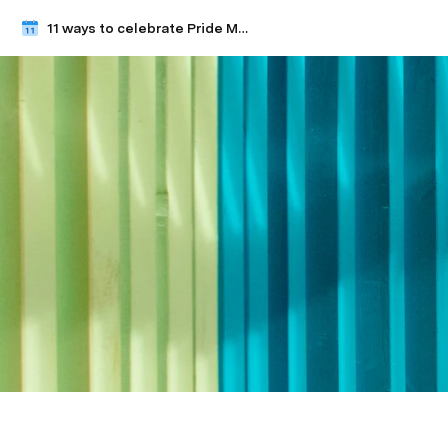
11 ways to celebrate Pride Month with your team