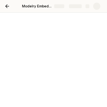
Modelry Embed Integration Guide
Share
Explore
Modelry Embed Integration
What an embed is and how to integrate one
to your website
Coda templates
CT
There are 2 types of embeds CGTrader provides:
Real-time rendered 
3D viewer
 with 
AR
 capabilities
360HD
 rotator