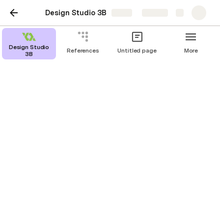
Design Studio 3B
Share
Explore
Design Work Compilation
Design Studio
References
Untitled page
More
3B